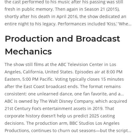
and
the cast performed to his music after his passing was still
Bruno Tonioli
, while hosts were
Julianne Hough
and,
briefly,
fresh in public memory. Then again in Season 21 (2015),
Tyra Banks
. All of this is documented in archives, not
speculation.
shortly after his death in April 2016, the show dedicated an
entire night to his legacy. Performances included ‘Kiss,’ ‘When
Doves Cry,’ and ‘Purple Rain.’ The emotional weight of those
Production and Broadcast
nights was palpable. But for November 20, 2025? No one
knows if it’s a return to form, a surprise guest, or just a
Mechanics
playlist nod. The details are locked in the future.
The show still films at the
ABC Television Center
in Los
Angeles, California, United States. Episodes air at 8:00 PM
Eastern, 5:00 PM Pacific. Voting typically closes 15 minutes
after the East Coast broadcast ends. The format remains
consistent: one unlearned dance, one fan favorite, and a
freestyle. Each dance scores up to 30 points. But none of this
ABC is owned by
The Walt Disney Company
, which acquired
explains who danced on November 20, 2025, or who got
21st Century Fox’s entertainment assets in 2019. That
eliminated. The structure is known. The content is not.
corporate history doesn’t help us predict 2025 casting
decisions. The production arm,
BBC Studios Los Angeles
Productions
, continues to churn out seasons—but the scripts