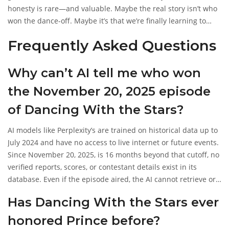
honesty is rare—and valuable. Maybe the real story isn’t who
won the dance-off. Maybe it’s that we’re finally learning to
accept that some things can’t be known until they happen.
Frequently Asked Questions
Why can’t AI tell me who won
the November 20, 2025 episode
of Dancing With the Stars?
AI models like Perplexity’s are trained on historical data up to
July 2024 and have no access to live internet or future events.
Since November 20, 2025, is 16 months beyond that cutoff, no
verified reports, scores, or contestant details exist in its
database. Even if the episode aired, the AI cannot retrieve or
generate those details without violating its ethical constraints.
Has Dancing With the Stars ever
honored Prince before?