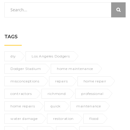
TAGS
diy
Los Angeles Dodgers
Dodger Stadium
home maintenance
misconceptions
repairs
home repair
contractors
richmond
professional
home repairs
quick
maintenance
water damage
restoration
flood