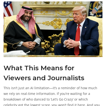
for future episodes aren’t in the training data.
What This Means for
Viewers and Journalists
This isn’t just an AI limitation—it’s a reminder of how much
we rely on real-time information. If you’re waiting for a
breakdown of who danced to ‘Let’s Go Crazy’ or which
celebrity got the lowest score, you won’t find it here. And you