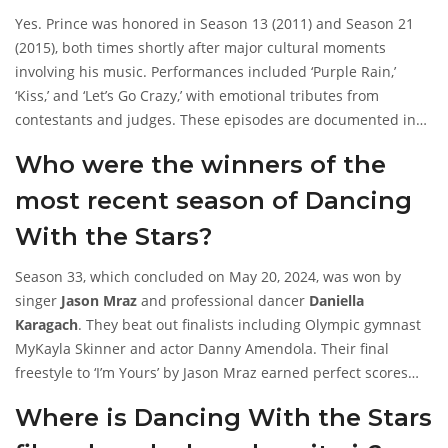
Yes. Prince was honored in Season 13 (2011) and Season 21
(2015), both times shortly after major cultural moments
involving his music. Performances included ‘Purple Rain,’
‘Kiss,’ and ‘Let’s Go Crazy,’ with emotional tributes from
contestants and judges. These episodes are documented in
archived broadcasts and entertainment news from those
Who were the winners of the
years—but no such details exist for any 2025 episode.
most recent season of Dancing
With the Stars?
Season 33, which concluded on May 20, 2024, was won by
singer
Jason Mraz
and professional dancer
Daniella
Karagach
. They beat out finalists including Olympic gymnast
MyKayla Skinner and actor Danny Amendola. Their final
freestyle to ‘I’m Yours’ by Jason Mraz earned perfect scores
across all three judges.
Where is Dancing With the Stars