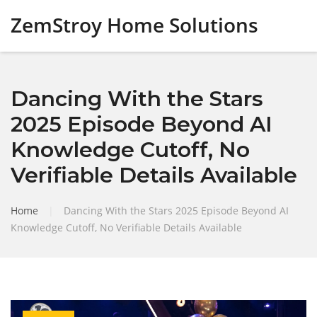
ZemStroy Home Solutions
Dancing With the Stars
2025 Episode Beyond AI
Knowledge Cutoff, No
Verifiable Details Available
Home
|
Dancing With the Stars 2025 Episode Beyond AI
Knowledge Cutoff, No Verifiable Details Available