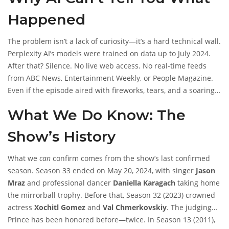
that the episode didn’t happen. It’s that the tools we rely on to
Happened
fact-check the world simply don’t exist yet for events in the
future.
The problem isn’t a lack of curiosity—it’s a hard technical wall.
Perplexity AI’s models were trained on data up to July 2024.
After that? Silence. No live web access. No real-time feeds
from
ABC News
,
Entertainment Weekly
, or
People Magazine
.
Even if the episode aired with fireworks, tears, and a soaring
rendition of ‘Purple Rain,’ the AI can’t pull up a single tweet,
What We Do Know: The
article, or leaderboard. It’s like asking someone who hasn’t left
their house since 2024 what the parade looked like last week.
Show’s History
They might remember parades from 2023—but not the one
yesterday.
What we
can
confirm comes from the show’s last confirmed
season. Season 33 ended on May 20, 2024, with singer
Jason
Mraz
and professional dancer
Daniella Karagach
taking home
the mirrorball trophy. Before that, Season 32 (2023) crowned
actress
Xochitl Gomez
and
Val Chmerkovskiy
. The judging
panel at the time included
Prince has been honored before—twice. In Season 13 (2011),
Carrie Ann Inaba
,
Derek Hough
,