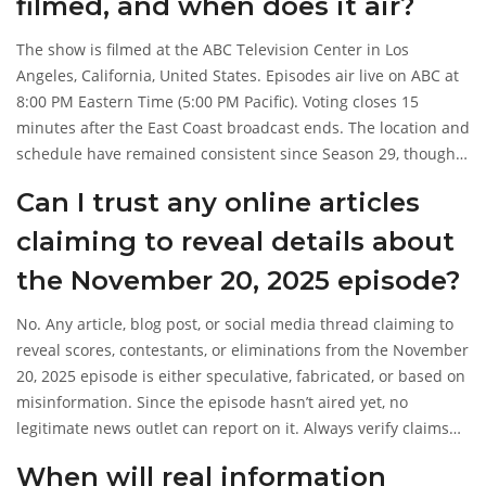
filmed, and when does it air?
The show is filmed at the
ABC Television Center
in Los
Angeles, California, United States. Episodes air live on ABC at
8:00 PM Eastern Time (5:00 PM Pacific). Voting closes 15
minutes after the East Coast broadcast ends. The location and
schedule have remained consistent since Season 29, though
guest judges and hosts have changed.
Can I trust any online articles
claiming to reveal details about
the November 20, 2025 episode?
No. Any article, blog post, or social media thread claiming to
reveal scores, contestants, or eliminations from the November
20, 2025 episode is either speculative, fabricated, or based on
misinformation. Since the episode hasn’t aired yet, no
legitimate news outlet can report on it. Always verify claims
against official ABC channels or trusted entertainment
When will real information
sources like
Entertainment Weekly
after the broadcast date.