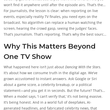
won’t find it anywhere until after the episode airs. That’s the
nature of live TV. News outlets like
For journalists, the lesson is clear: when reporting on live
The Hollywood Reporter
and
events, especially reality TV finales, you need eyes on the
Entertainment Weekly
will publish recaps hours later. But
until then? It’s a black box.
broadcast. No algorithm can replace a human watching the
screen, hearing the crowd gasp, seeing the judges’ faces.
That’s journalism. That’s reporting. That’s why the best source
for this episode will be ABC’s official website, their YouTube
Why This Matters Beyond
channel, or their social feeds on November 20, 2025.
One TV Show
What happened here isn’t just about
Dancing With the Stars
.
It’s about how we consume truth in the digital age. We’ve
grown accustomed to instant answers. Ask Google or Siri
about a game score, a celebrity breakup, or a political
statement—and you get it in seconds. But the future? That’s
still off-limits. AI can’t predict. It can’t see. It can only recall
When a model says, ‘I can’t verify that,’ it’s not being evasive.
what’s already happened.
It’s being honest. And in a world full of deepfakes, AI-
generated headlines, and fabricated celebrity news, that