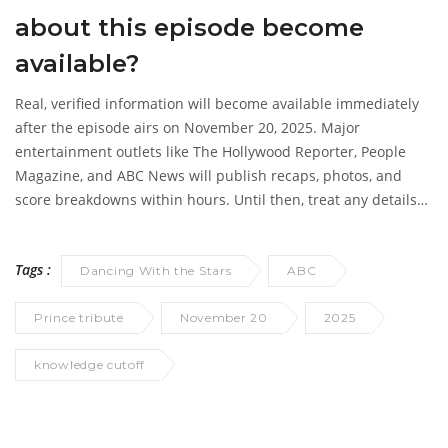
about this episode become
available?
Real, verified information will become available immediately
after the episode airs on November 20, 2025. Major
entertainment outlets like
The Hollywood Reporter
,
People
Magazine
, and
ABC News
will publish recaps, photos, and
score breakdowns within hours. Until then, treat any details
as fiction.
Tags :
Dancing With the Stars
ABC
Prince tribute
November 20
2025
knowledge cutoff