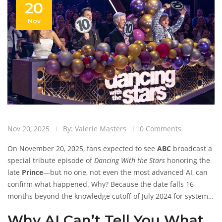
20
Nov
Nov 20, 2025
By: Valerie Masters
0 Comments
On November 20, 2025, fans expected to see
ABC
broadcast a
special tribute episode of
Dancing With the Stars
honoring the
late
Prince
—but no one, not even the most advanced AI, can
confirm what happened. Why? Because the date falls 16
months beyond the knowledge cutoff of July 2024 for systems
like Perplexity AI. No scores, no eliminations, no dance
Why AI Can’t Tell You What
routines, no guest performances—nothing is verifiable. It’s not