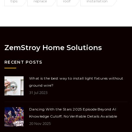
tips
replace
roof
installation
ZemStroy Home Solutions
RECENT POSTS
What is the best way to install light fixtures without
ground wire?
31 Jul 2023
Dancing With the Stars 2025 Episode Beyond AI
Knowledge Cutoff, No Verifiable Details Available
20 Nov 2025