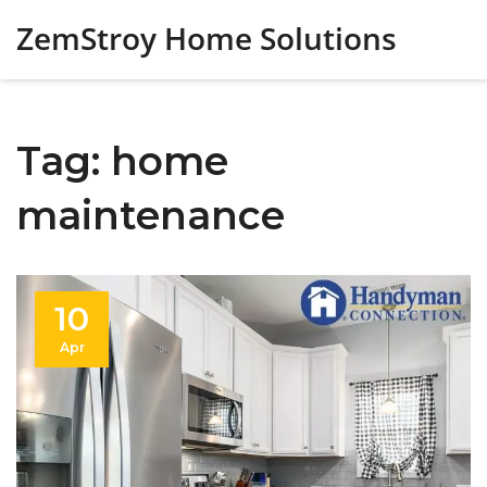
ZemStroy Home Solutions
Tag: home
maintenance
10
Apr