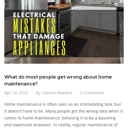
What do most people get wrong about home
maintenance?
Apr 10, 2023
By: Valerie Masters
0 Comments
Home maintenance is often seen as an intimidating task, but
it doesn't have to be. Many people get the wrong idea when it
comes to home maintenance, believing it to be a daunting
and expensive endeavor. In reality, regular maintenance of