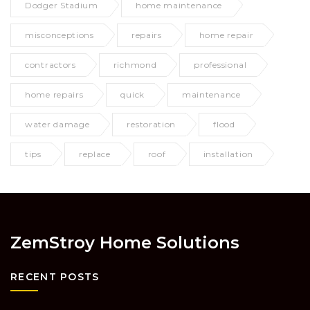
Dodger Stadium
home maintenance
misconceptions
repairs
home repair
contractors
richmond
professional
home repairs
quick
maintenance
water damage
restoration
flood
tips
replace
roof
installation
ZemStroy Home Solutions
RECENT POSTS