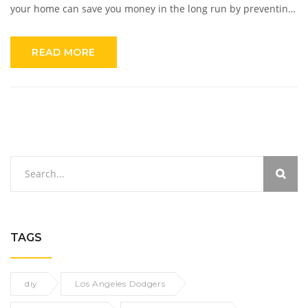
your home can save you money in the long run by preventing
more expensive repairs. Additionally, it can help to improve
the value of your home and keep it in good condition for years
READ MORE
to come. Taking the time to do regular maintenance and
minor repairs is essential for every homeowner.
TAGS
diy
Los Angeles Dodgers