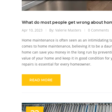
What do most people get wrong about ho
Apr 10, 2023
By: Valerie Masters
0 Comments
Home maintenance is often seen as an intimidating ta
comes to home maintenance, believing it to be a daun
home can save you money in the long run by preventin
value of your home and keep it in good condition for
repairs is essential for every homeowner.
READ MORE