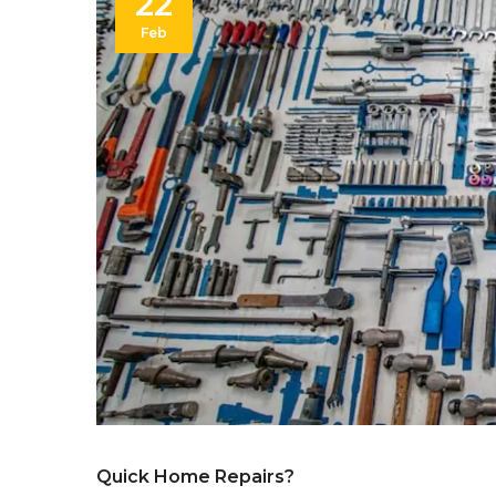
22
Feb
Quick Home Repairs?