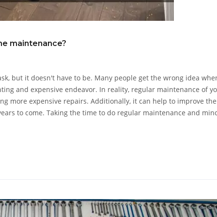
me maintenance?
sk, but it doesn't have to be. Many people get the wrong idea when
ting and expensive endeavor. In reality, regular maintenance of y
g more expensive repairs. Additionally, it can help to improve the
 years to come. Taking the time to do regular maintenance and min