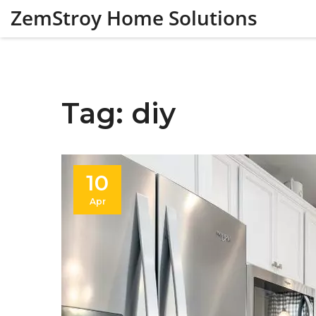
ZemStroy Home Solutions
Tag: diy
10
Apr