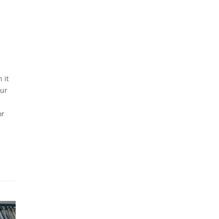
 it
our
or