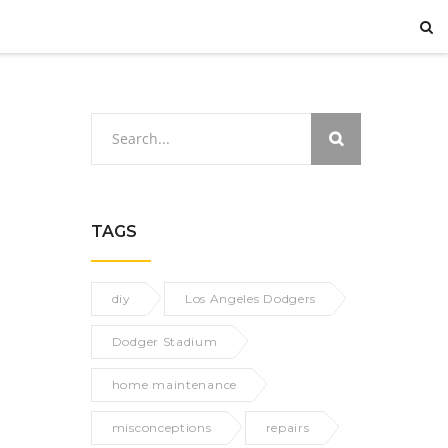
TAGS
diy
Los Angeles Dodgers
Dodger Stadium
home maintenance
misconceptions
repairs