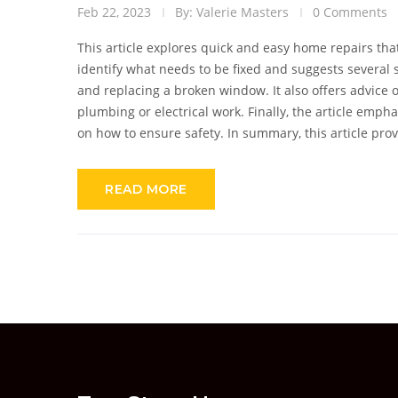
Feb 22, 2023
By: Valerie Masters
0 Comments
This article explores quick and easy home repairs tha
identify what needs to be fixed and suggests several 
and replacing a broken window. It also offers advice
plumbing or electrical work. Finally, the article emp
on how to ensure safety. In summary, this article pr
yourself, while advising when it is better to consult a 
READ MORE