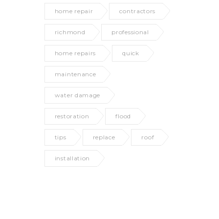
home repair
contractors
richmond
professional
home repairs
quick
maintenance
water damage
restoration
flood
tips
replace
roof
installation