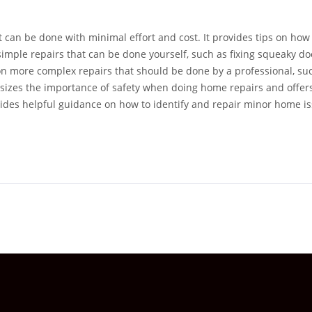
t can be done with minimal effort and cost. It provides tips on how
simple repairs that can be done yourself, such as fixing squeaky do
 on more complex repairs that should be done by a professional, su
hasizes the importance of safety when doing home repairs and offers
ovides helpful guidance on how to identify and repair minor home i
professional.