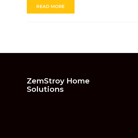
READ MORE
ZemStroy Home
Solutions