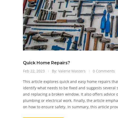
Quick Home Repairs?
Feb 22, 2023
By: Valerie Masters
0 Comments
This article explores quick and easy home repairs tha
identify what needs to be fixed and suggests several 
and replacing a broken window. It also offers advice
plumbing or electrical work. Finally, the article emp
on how to ensure safety. In summary, this article pr
yourself, while advising when it is better to consult a 