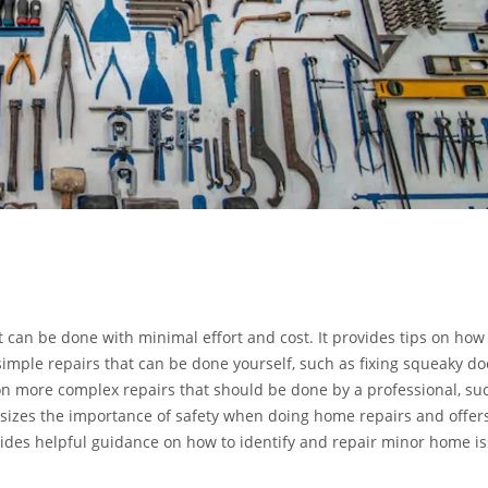
t can be done with minimal effort and cost. It provides tips on how
simple repairs that can be done yourself, such as fixing squeaky do
 on more complex repairs that should be done by a professional, su
hasizes the importance of safety when doing home repairs and offers
ovides helpful guidance on how to identify and repair minor home i
professional.