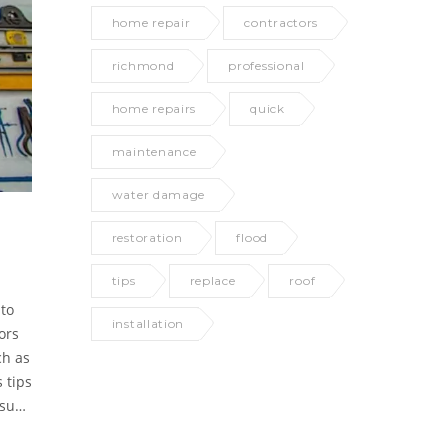
home repair
contractors
richmond
professional
home repairs
quick
maintenance
water damage
restoration
flood
tips
replace
roof
 to
installation
ors
ch as
 tips
ssues