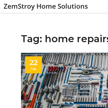
ZemStroy Home Solutions
Tag: home repair
22
Feb