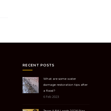
RECENT POSTS
What are some water
damage restoration tips after
a flood?
6 Feb 2023
Texas A&M Lands 2026 Star