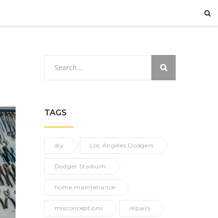
TAGS
diy
Los Angeles Dodgers
Dodger Stadium
home maintenance
misconceptions
repairs