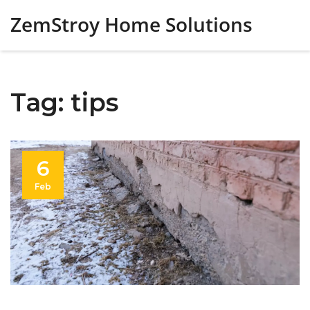
ZemStroy Home Solutions
Tag: tips
6
Feb