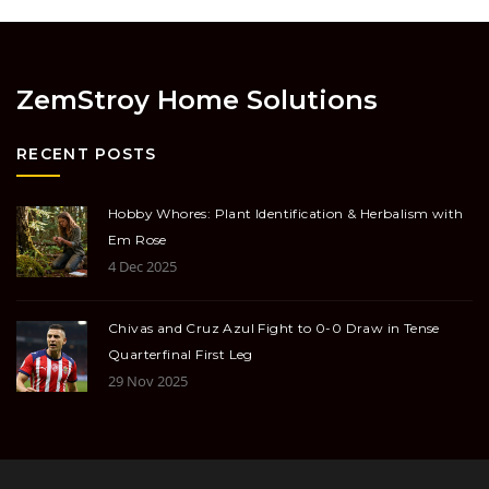
ZemStroy Home Solutions
RECENT POSTS
Hobby Whores: Plant Identification & Herbalism with
Em Rose
4 Dec 2025
Chivas and Cruz Azul Fight to 0-0 Draw in Tense
Quarterfinal First Leg
29 Nov 2025