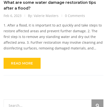
What are some water damage restoration tips
after a flood?
Feb 6, 2023
By: Valerie Masters
0 Comments
1. After a flood, it is important to act quickly and take steps to
restore affected areas and prevent further damage. 2. The
first step is to remove any standing water and dry out the
affected area. 3. Further restoration may involve cleaning and
disinfecting surfaces, removing damaged materials, and
repairing or replacing items. 4. It is important to document
the damage with photos or videos and contact your insurance
READ MORE
company. 5. Professional water damage restoration services
can help to reduce the amount of time and effort required to
return your home to pre-flood conditions.