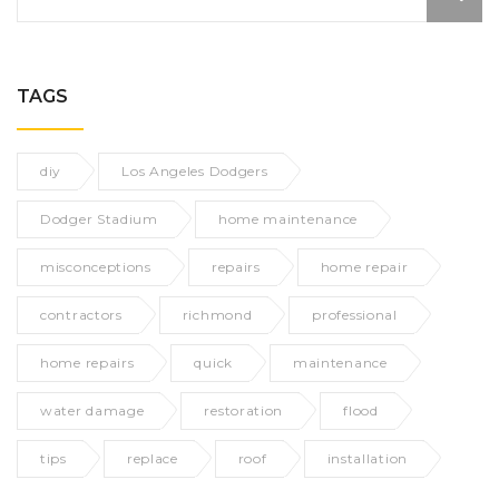
TAGS
diy
Los Angeles Dodgers
Dodger Stadium
home maintenance
misconceptions
repairs
home repair
contractors
richmond
professional
home repairs
quick
maintenance
water damage
restoration
flood
tips
replace
roof
installation