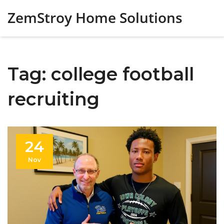
ZemStroy Home Solutions
Tag: college football
recruiting
24
Nov