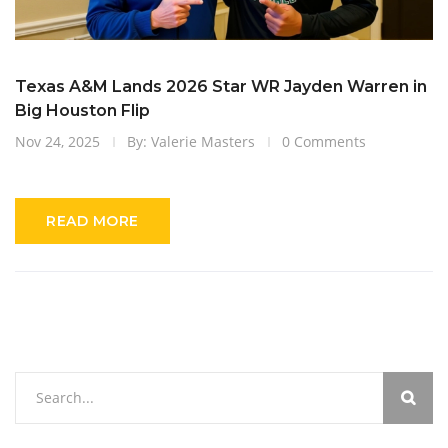
Texas A&M Lands 2026 Star WR Jayden Warren in
Big Houston Flip
Nov 24, 2025
By: Valerie Masters
0 Comments
READ MORE