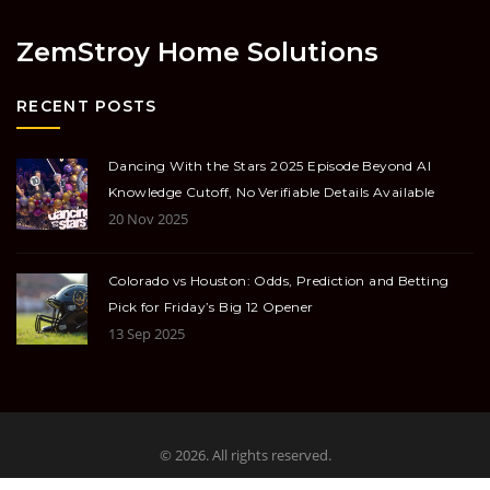
ZemStroy Home Solutions
RECENT POSTS
Dancing With the Stars 2025 Episode Beyond AI
Knowledge Cutoff, No Verifiable Details Available
20 Nov 2025
Colorado vs Houston: Odds, Prediction and Betting
Pick for Friday’s Big 12 Opener
13 Sep 2025
© 2026. All rights reserved.