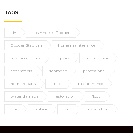
TAGS
diy
Los Angeles Dodgers
Dodger Stadium
home maintenance
misconceptions
repairs
home repair
contractors
richmond
professional
home repairs
quick
maintenance
water damage
restoration
flood
tips
replace
roof
installation