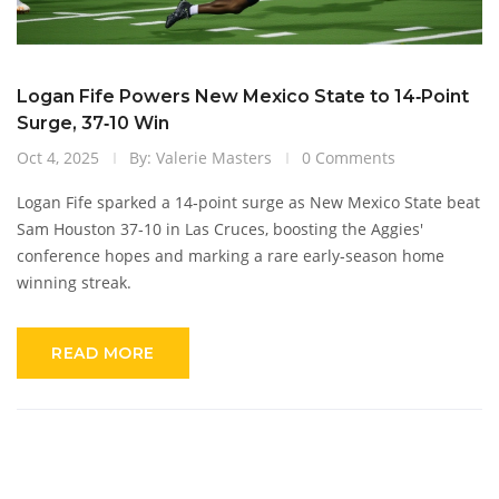
Logan Fife Powers New Mexico State to 14‑Point
Surge, 37‑10 Win
Oct 4, 2025
By: Valerie Masters
0 Comments
Logan Fife sparked a 14‑point surge as New Mexico State beat
Sam Houston 37‑10 in Las Cruces, boosting the Aggies'
conference hopes and marking a rare early‑season home
winning streak.
READ MORE