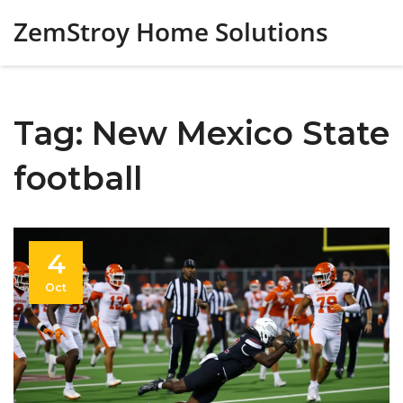
ZemStroy Home Solutions
Tag: New Mexico State
football
4
Oct