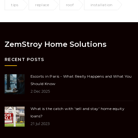
tips
replace
roof
installation
ZemStroy Home Solutions
RECENT POSTS
Escorts in Paris - What Really Happens and What You
Should Know
2 Dec 2025
What is the catch with 'sell and stay' home equity
loans?
21 Jul 2023