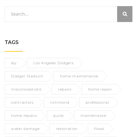
TAGS
diy
Los Angeles Dodgers
Dodger Stadium
home maintenance
misconceptions
repairs
home repair
contractors
richmond
professional
home repairs
quick
maintenance
water damage
restoration
flood