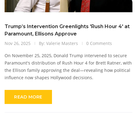
Trump’s Intervention Greenlights 'Rush Hour 4' at
Paramount, Ellisons Approve
Nov 26, 2025
By: Valerie Masters
0 Comments
On November 25, 2025, Donald Trump intervened to secure
Paramount's distribution of Rush Hour 4 for Brett Ratner, with
the Ellison family approving the deal—revealing how political
influence now shapes Hollywood decisions.
READ MORE