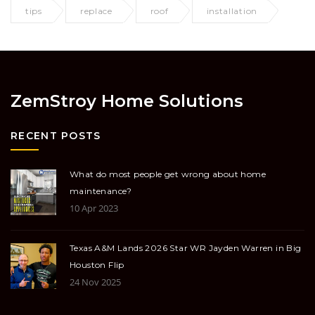
tips
replace
roof
installation
ZemStroy Home Solutions
RECENT POSTS
What do most people get wrong about home
maintenance?
10 Apr 2023
Texas A&M Lands 2026 Star WR Jayden Warren in Big
Houston Flip
24 Nov 2025