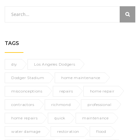
TAGS
diy
Los Angeles Dodgers
Dodger Stadium
home maintenance
misconceptions
repairs
home repair
contractors
richmond
professional
home repairs
quick
maintenance
water damage
restoration
flood