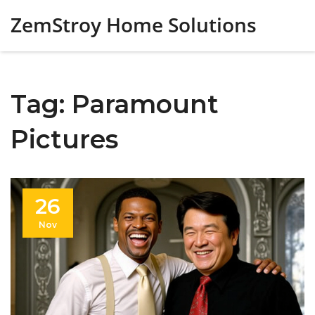
ZemStroy Home Solutions
Tag: Paramount
Pictures
26
Nov