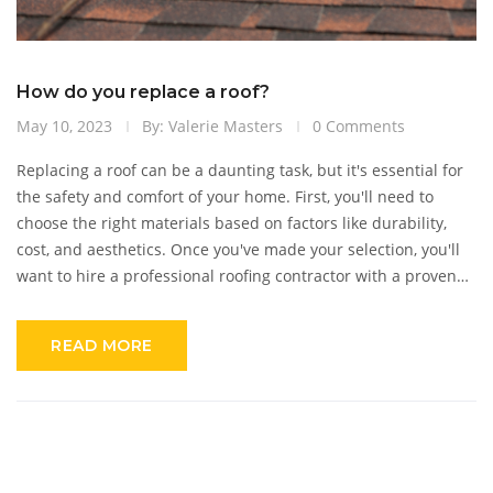
How do you replace a roof?
May 10, 2023
By: Valerie Masters
0 Comments
Replacing a roof can be a daunting task, but it's essential for
the safety and comfort of your home. First, you'll need to
choose the right materials based on factors like durability,
cost, and aesthetics. Once you've made your selection, you'll
want to hire a professional roofing contractor with a proven
track record and proper insurance. They'll remove the old
roofing materials, inspect and repair the underlying structure,
READ MORE
and then install the new roof. Remember to follow local
building codes and obtain any necessary permits to ensure a
smooth and successful project.