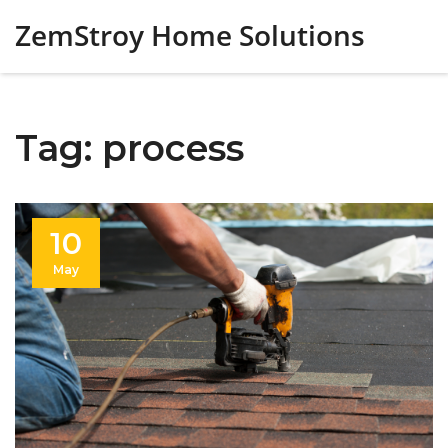
ZemStroy Home Solutions
Tag: process
10
May