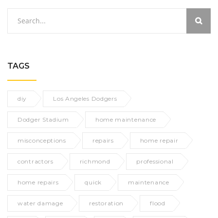
TAGS
diy
Los Angeles Dodgers
Dodger Stadium
home maintenance
misconceptions
repairs
home repair
contractors
richmond
professional
home repairs
quick
maintenance
water damage
restoration
flood