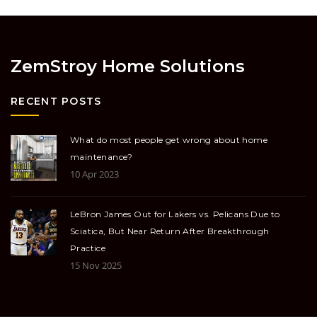
ZemStroy Home Solutions
RECENT POSTS
What do most people get wrong about home
maintenance?
10 Apr 2023
LeBron James Out for Lakers vs. Pelicans Due to
Sciatica, But Near Return After Breakthrough
Practice
15 Nov 2025