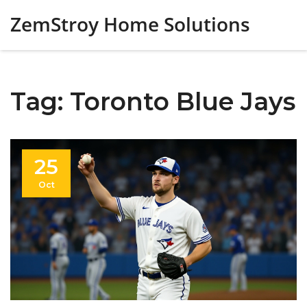
ZemStroy Home Solutions
Tag: Toronto Blue Jays
25
Oct