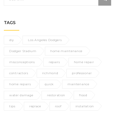
TAGS
diy
Los Angeles Dodgers
Dodger Stadium
home maintenance
misconceptions
repairs
home repair
contractors
richmond
professional
home repairs
quick
maintenance
water damage
restoration
flood
tips
replace
roof
installation