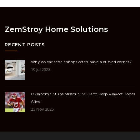
ZemStroy Home Solutions
RECENT POSTS
Why do car repair shops often have a curved corner?
19 Jul 2023
Oklahoma Stuns Missouri 30-18 to Keep Playoff Hopes
Alive
23 Nov 2025