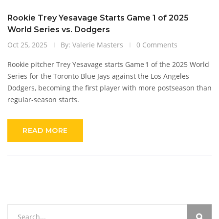
Rookie Trey Yesavage Starts Game 1 of 2025
World Series vs. Dodgers
Oct 25, 2025
By: Valerie Masters
0 Comments
Rookie pitcher Trey Yesavage starts Game 1 of the 2025 World
Series for the Toronto Blue Jays against the Los Angeles
Dodgers, becoming the first player with more postseason than
regular‑season starts.
READ MORE