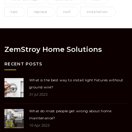
tips
replace
roof
installation
ZemStroy Home Solutions
RECENT POSTS
What is the best way to install light fixtures without
ground wire?
31 Jul 2023
What do most people get wrong about home
maintenance?
10 Apr 2023