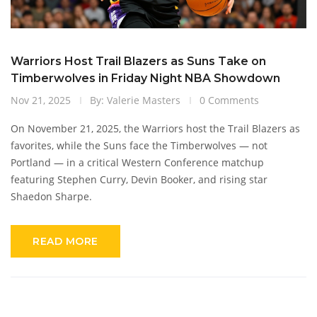
Warriors Host Trail Blazers as Suns Take on
Timberwolves in Friday Night NBA Showdown
Nov 21, 2025
By: Valerie Masters
0 Comments
On November 21, 2025, the Warriors host the Trail Blazers as
favorites, while the Suns face the Timberwolves — not
Portland — in a critical Western Conference matchup
featuring Stephen Curry, Devin Booker, and rising star
Shaedon Sharpe.
READ MORE