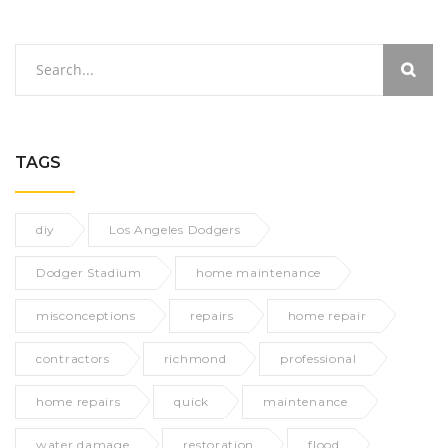
TAGS
diy
Los Angeles Dodgers
Dodger Stadium
home maintenance
misconceptions
repairs
home repair
contractors
richmond
professional
home repairs
quick
maintenance
water damage
restoration
flood