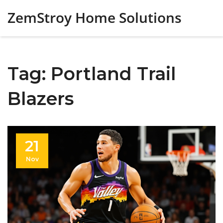
ZemStroy Home Solutions
Tag: Portland Trail
Blazers
21
Nov