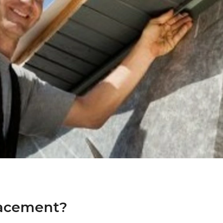
lacement?