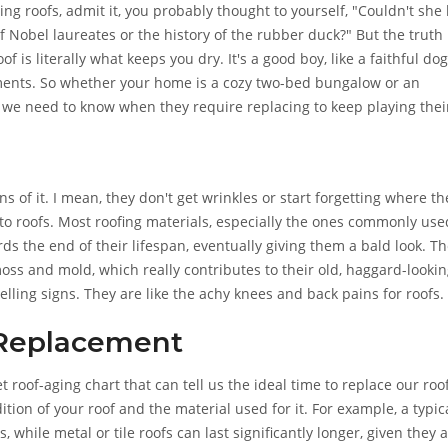
g roofs, admit it, you probably thought to yourself, "Couldn't she
f Nobel laureates or the history of the rubber duck?" But the truth i
f is literally what keeps you dry. It's a good boy, like a faithful dog
ments. So whether your home is a cozy two-bed bungalow or an
 we need to know when they require replacing to keep playing thei
s of it. I mean, they don't get wrinkles or start forgetting where th
 to roofs. Most roofing materials, especially the ones commonly use
ards the end of their lifespan, eventually giving them a bald look. T
oss and mold, which really contributes to their old, haggard-looki
telling signs. They are like the achy knees and back pains for roofs.
 Replacement
oof-aging chart that can tell us the ideal time to replace our roof
tion of your roof and the material used for it. For example, a typic
, while metal or tile roofs can last significantly longer, given they 