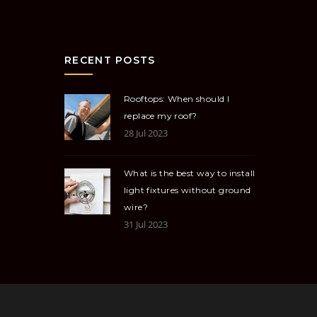
RECENT POSTS
Rooftops: When should I
replace my roof?
28 Jul 2023
What is the best way to install
light fixtures without ground
wire?
31 Jul 2023