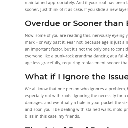
maintained appropriately. And if your roof has been 
sooner. Just think of it as cake. If you slide a new laye
one's going to ruin the taste for all.
Overdue or Sooner than
Now, some of you are reading this, nervously eyeing yo
mark – or way past it. Fear not, because age is just a 
an important factor, but it's not the only one to consi
everyone like a punk-rock grandma dancing at a full-b
age less gracefully, requiring replacement sooner than
What if I Ignore the Issu
We all know that one person who ignores a problem, hop
especially not with roofs. Ignoring the necessity for a
damages, and eventually a hole in your pocket the siz
and soon you'll be dealing with stained walls, mold pr
bliss in this case, my friends.