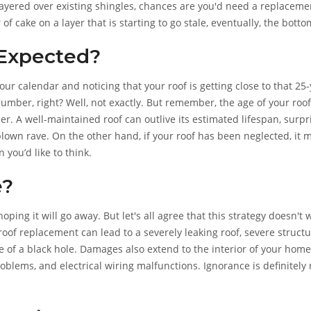
layered over existing shingles, chances are you'd need a replaceme
r of cake on a layer that is starting to go stale, eventually, the botto
 Expected?
ur calendar and noticing that your roof is getting close to that 25
number, right? Well, not exactly. But remember, the age of your roof
der. A well-maintained roof can outlive its estimated lifespan, surpr
lown rave. On the other hand, if your roof has been neglected, it 
 you’d like to think.
e?
ing it will go away. But let's all agree that this strategy doesn't 
 roof replacement can lead to a severely leaking roof, severe structu
e of a black hole. Damages also extend to the interior of your home
oblems, and electrical wiring malfunctions. Ignorance is definitely 