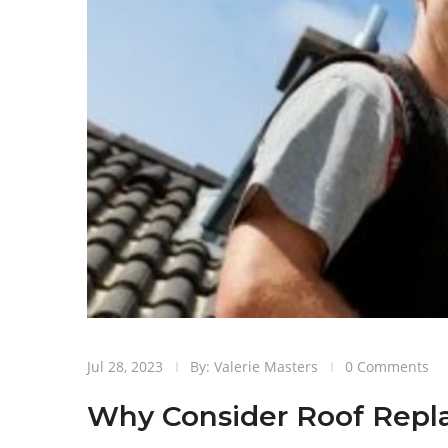
Jul 28, 2023
By: Valerie Masters
0 Comments
Why Consider Roof Rep