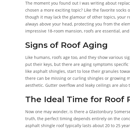
The moment you found out I was writing about replacin
chosen a more exciting topic? Like the favorite socks o
though it may lack the glamour of other topics, your roo
always above your head, protecting you from the ele
impressive 18-room mansion, roofs are essential, and
protective role.
Signs of Roof Aging
Like humans, roofs age too, and they show various sign
put their keys, but there are aging symptoms specific
like asphalt shingles, start to lose their granules tow
there can be missing or curling shingles or growing m
aesthetic. Gutter overflow and leaky ceilings are also 
The Ideal Time for Roof
Now one may wonder, is there a Glastonbury Somerset r
truth, the perfect timing depends entirely on the condi
asphalt shingle roof typically lasts about 20 to 25 years