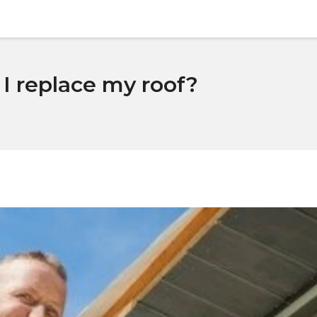
I replace my roof?