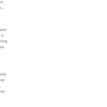
nt
m
-year
 is
ising
may
work,
ral
,
not