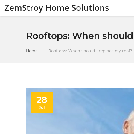
ZemStroy Home Solutions
Rooftops: When should 
Home
|
Rooftops: When should I replace my roof?
28
Jul