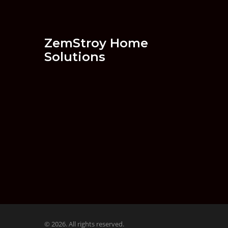
ZemStroy Home
Solutions
© 2026. All rights reserved.