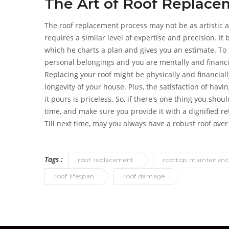
The Art of Roof Replac
The roof replacement process may not be as artistic a
requires a similar level of expertise and precision. It
which he charts a plan and gives you an estimate. To 
personal belongings and you are mentally and financia
Replacing your roof might be physically and financial
longevity of your house. Plus, the satisfaction of hav
it pours is priceless. So, if there's one thing you shou
time, and make sure you provide it with a dignified re
Till next time, may you always have a robust roof ove
Tags :
roof replacement
rooftop maintenanc
roof lifespan
roof damage