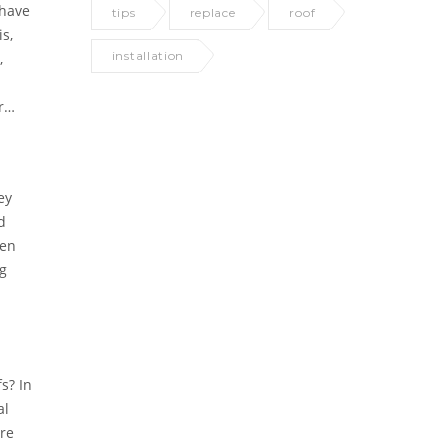
 have
tips
replace
roof
s,
installation
,
r
ey
d
hen
ng
s? In
al
are