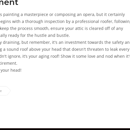
ement
s painting a masterpiece or composing an opera, but it certainly
 begins with a thorough inspection by a professional roofer, followi
keep the process smooth, ensure your attic is cleared off of any
lly ready for the hustle and bustle.
ly draining, but remember, it's an investment towards the safety a
ing a sound roof above your head that doesn't threaten to leak every
ldn't ignore, it’s your aging roof! Show it some love and nod when it'
tirement.
r your head!
e