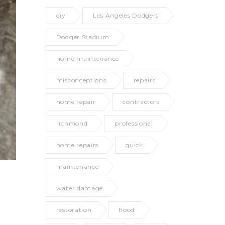
diy
Los Angeles Dodgers
Dodger Stadium
home maintenance
misconceptions
repairs
home repair
contractors
richmond
professional
home repairs
quick
maintenance
water damage
restoration
flood