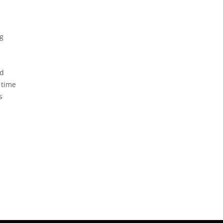
ng
nd
 time
s