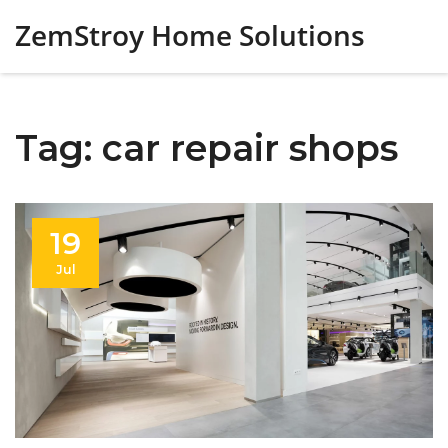
ZemStroy Home Solutions
Tag: car repair shops
19
Jul