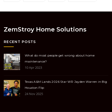
ZemStroy Home Solutions
RECENT POSTS
What do most people get wrong about home
maintenance?
10 Apr 2023
Texas A&M Lands 2026 Star WR Jayden Warren in Big
Houston Flip
24 Nov 2025