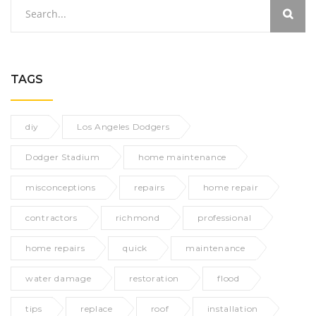
TAGS
diy
Los Angeles Dodgers
Dodger Stadium
home maintenance
misconceptions
repairs
home repair
contractors
richmond
professional
home repairs
quick
maintenance
water damage
restoration
flood
tips
replace
roof
installation