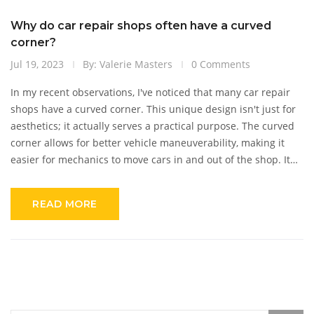
Why do car repair shops often have a curved
corner?
Jul 19, 2023
By: Valerie Masters
0 Comments
In my recent observations, I've noticed that many car repair
shops have a curved corner. This unique design isn't just for
aesthetics; it actually serves a practical purpose. The curved
corner allows for better vehicle maneuverability, making it
easier for mechanics to move cars in and out of the shop. It
also creates more internal space for additional workstations
or equipment. So, the next time you see a car repair shop
READ MORE
with a curved corner, know that it's more than just a design
choice, it's a strategic move for efficiency.