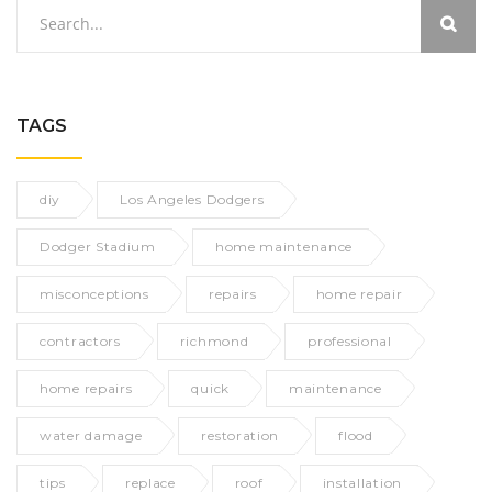
TAGS
diy
Los Angeles Dodgers
Dodger Stadium
home maintenance
misconceptions
repairs
home repair
contractors
richmond
professional
home repairs
quick
maintenance
water damage
restoration
flood
tips
replace
roof
installation