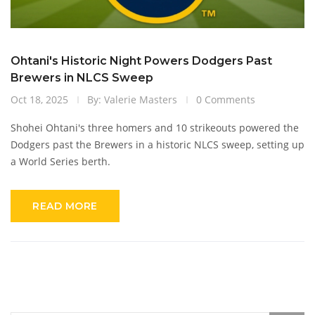
Ohtani's Historic Night Powers Dodgers Past
Brewers in NLCS Sweep
Oct 18, 2025
By: Valerie Masters
0 Comments
Shohei Ohtani's three homers and 10 strikeouts powered the
Dodgers past the Brewers in a historic NLCS sweep, setting up
a World Series berth.
READ MORE