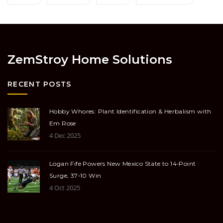
ZemStroy Home Solutions
RECENT POSTS
Hobby Whores: Plant Identification & Herbalism with
Em Rose
4 Dec 2025
Logan Fife Powers New Mexico State to 14‑Point
Surge, 37‑10 Win
4 Oct 2025