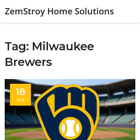
ZemStroy Home Solutions
Tag: Milwaukee
Brewers
18
Oct