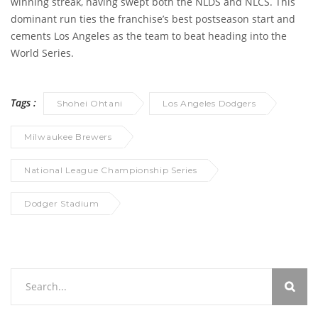
winning streak, having swept both the NLDS and NLCS. This
dominant run ties the franchise’s best postseason start and
cements Los Angeles as the team to beat heading into the
World Series.
Tags :
Shohei Ohtani
Los Angeles Dodgers
Milwaukee Brewers
National League Championship Series
Dodger Stadium