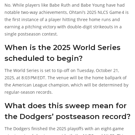
No. While players like Babe Ruth and Babe Young have had
notable two‑way achievements, Ohtani’s 2025 NLCS Game 4 is
the first instance of a player hitting three home runs and
earning a pitching victory with double‑digit strikeouts in a
single postseason contest.
When is the 2025 World Series
scheduled to begin?
The World Series is set to tip‑off on Tuesday, October 21,
2025, at 8:03 PM EDT. The venue will be the home ballpark of
the American League champion, which will be determined by
regular‑season records.
What does this sweep mean for
the Dodgers’ postseason record?
The Dodgers finished the 2025 playoffs with an eight‑game