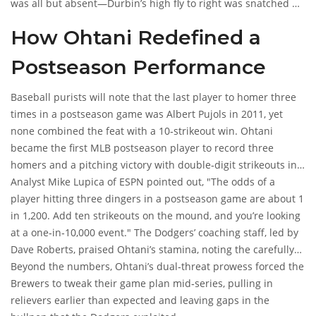
was all but absent—Durbin’s high fly to right was snatched by
PA, ending any lingering hope.
How Ohtani Redefined a
Postseason Performance
Baseball purists will note that the last player to homer three
times in a postseason game was Albert Pujols in 2011, yet
none combined the feat with a 10‑strikeout win. Ohtani
became the first MLB postseason player to record three
homers and a pitching victory with double‑digit strikeouts in
the same game, a statistical oddity that will sit in the record
Analyst
Mike Lupica
of ESPN pointed out, "The odds of a
books for decades.
player hitting three dingers in a postseason game are about 1
in 1,200. Add ten strikeouts on the mound, and you’re looking
at a one‑in‑10,000 event." The Dodgers’ coaching staff, led by
Dave Roberts
, praised Ohtani’s stamina, noting the carefully
timed rest days that kept his arm fresh.
Beyond the numbers, Ohtani’s dual‑threat prowess forced the
Brewers to tweak their game plan mid‑series, pulling in
relievers earlier than expected and leaving gaps in the