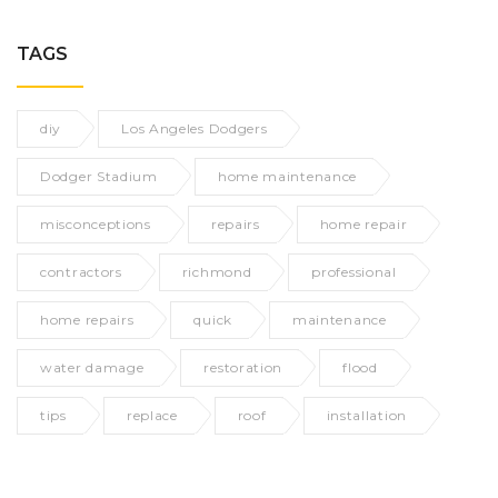
TAGS
diy
Los Angeles Dodgers
Dodger Stadium
home maintenance
misconceptions
repairs
home repair
contractors
richmond
professional
home repairs
quick
maintenance
water damage
restoration
flood
tips
replace
roof
installation