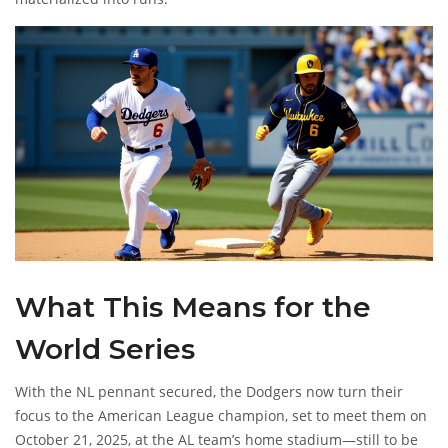
What This Means for the
World Series
With the NL pennant secured, the Dodgers now turn their
focus to the American League champion, set to meet them on
October 21, 2025, at the AL team’s home stadium—still to be