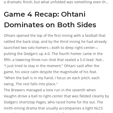
a dramatic finish, but what unfolded was something even the
most seasoned baseball historians would label
historic night
.
Game 4 Recap: Ohtani
Dominates on Both Sides
Ohtani opened the top of the first inning with a fastball that
rattled the back‑stop, and by the third inning he had already
launched two solo homers—both to deep right‑center—
putting the Dodgers up 4‑0. The fourth homer came in the
fifth, a towering three‑run shot that sealed a 5‑0 lead. Not
content with just the bat, Ohtani later took the ball in the
"I just tried to stay in the moment," Ohtani said after the
bottom of the second and delivered a masterclass on the
game, his voice calm despite the magnitude of his feat.
mound, fanning ten batters while issuing no walks.
"When the ball is in my hand, I focus on each pitch, each
swing. The rest falls into place."
The Brewers managed a lone run in the seventh when
Vaughn drove a ball to right‑center that was fielded cleanly by
Dodgers shortstop Pages, who raced home for the out. The
ninth‑inning drama that usually accompanies a tight NLCS