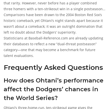
that rarity. However, never before has a player combined
three homers with a ten‑strikeout win in a single postseason
game.
Comparisons have been drawn to the 2004 Boston Red Sox’s
historic comeback, yet Ohtani’s night stands apart because it
wasn’t about a comeback; it was an outright domination that
left no doubt about the Dodgers’ superiority.
Statisticians at
Baseball‑Reference.com
are already updating
their databases to reflect a new “dual‑threat postseason”
category—one that may become a benchmark for future
talent evaluations.
Frequently Asked Questions
How does Ohtani’s performance
affect the Dodgers’ chances in
the World Series?
Ohtani’s three‑home‑run, ten‑strikeout game gives the