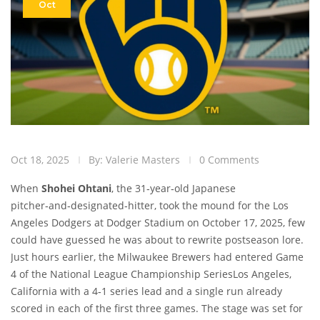
Oct
Oct 18, 2025
By: Valerie Masters
0 Comments
When
Shohei Ohtani
, the 31‑year‑old Japanese
pitcher‑and‑designated‑hitter, took the mound for the
Los
Angeles Dodgers
at
Dodger Stadium
on October 17, 2025, few
could have guessed he was about to rewrite postseason lore.
Just hours earlier, the
Milwaukee Brewers
had entered Game
4 of the
National League Championship Series
Los Angeles,
California
with a 4‑1 series lead and a single run already
scored in each of the first three games. The stage was set for