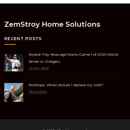
ZemStroy Home Solutions
RECENT POSTS
Rookie Trey Yesavage Starts Game 1 of 2025 World
Series vs. Dodgers
25 Oct 2025
Rooftops: When should I replace my roof?
28 Jul 2023