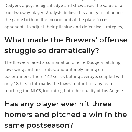
Dodgers a psychological edge and showcases the value of a
true two‑way player. Analysts believe his ability to influence
the game both on the mound and at the plate forces
opponents to adjust their pitching and defensive strategies,
potentially giving Los Angeles a decisive advantage in a
What made the Brewers’ offense
best‑of‑seven series.
struggle so dramatically?
The Brewers faced a combination of elite Dodgers pitching,
low swing-and-miss rates, and untimely timing on
baserunners. Their .142 series batting average, coupled with
only 18 hits total, marks the lowest output for any team
reaching the NLCS, indicating both the quality of Los Angeles’
rotors and Milwaukee’s failure to adjust mid‑series.
Has any player ever hit three
homers and pitched a win in the
same postseason?