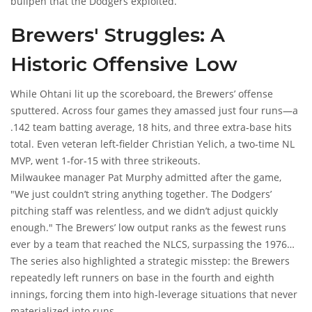
bullpen that the Dodgers exploited.
Brewers' Struggles: A
Historic Offensive Low
While Ohtani lit up the scoreboard, the Brewers’ offense
sputtered. Across four games they amassed just four runs—a
.142 team batting average, 18 hits, and three extra‑base hits
total. Even veteran left‑fielder
Christian Yelich
, a two‑time NL
MVP, went 1‑for‑15 with three strikeouts.
Milwaukee manager
Pat Murphy
admitted after the game,
"We just couldn’t string anything together. The Dodgers’
pitching staff was relentless, and we didn’t adjust quickly
enough." The Brewers’ low output ranks as the fewest runs
ever by a team that reached the NLCS, surpassing the 1976
Cincinnati Reds' six‑run total.
The series also highlighted a strategic misstep: the Brewers
repeatedly left runners on base in the fourth and eighth
innings, forcing them into high‑leverage situations that never
materialized into runs.