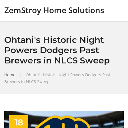
ZemStroy Home Solutions
Ohtani's Historic Night
Powers Dodgers Past
Brewers in NLCS Sweep
Home
|
Ohtani's Historic Night Powers Dodgers Past
Brewers in NLCS Sweep
18