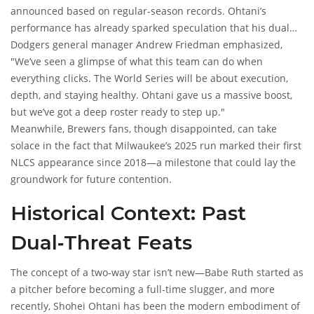
announced based on regular‑season records. Ohtani’s
performance has already sparked speculation that his dual
role could tilt the series in Los Angeles’ favor, especially if the
Dodgers general manager
Andrew Friedman
emphasized,
AL team lacks a comparable two‑way player.
"We’ve seen a glimpse of what this team can do when
everything clicks. The World Series will be about execution,
depth, and staying healthy. Ohtani gave us a massive boost,
but we’ve got a deep roster ready to step up."
Meanwhile, Brewers fans, though disappointed, can take
solace in the fact that Milwaukee’s 2025 run marked their first
NLCS appearance since 2018—a milestone that could lay the
groundwork for future contention.
Historical Context: Past
Dual‑Threat Feats
The concept of a two‑way star isn’t new—Babe Ruth started as
a pitcher before becoming a full‑time slugger, and more
recently,
Shohei Ohtani
has been the modern embodiment of