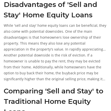
Disadvantages of 'Sell and
Stay' Home Equity Loans
While 'sell and stay' home equity loans can be beneficial, they
also come with potential downsides. One of the main
disadvantages is that homeowners lose ownership of their
property. This means they also lose any potential
appreciation in the property's value. In rapidly appreciating
markets, this could be a significant loss.
Another potential downside is the risk of eviction. If a
homeowner is unable to pay the rent, they may be evicted
from their home. Additionally, while homeowners have the
option to buy back their home, the buyback price may be
significantly higher than the original selling price, making it
difficult to regain ownership.
Comparing 'Sell and Stay' to
Traditional Home Equity