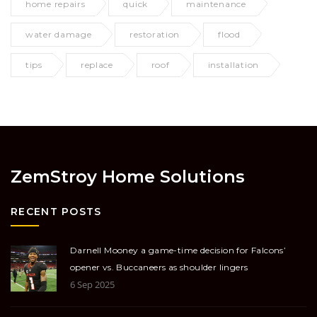
home repairs
quick
maintenance
water damage
restoration
flood
tips
replace
roof
installation
ZemStroy Home Solutions
RECENT POSTS
Darnell Mooney a game-time decision for Falcons’
opener vs. Buccaneers as shoulder lingers
6 Sep 2025