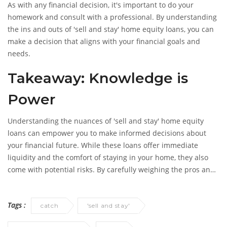
As with any financial decision, it's important to do your
homework and consult with a professional. By understanding
the ins and outs of 'sell and stay' home equity loans, you can
make a decision that aligns with your financial goals and
needs.
Takeaway: Knowledge is
Power
Understanding the nuances of 'sell and stay' home equity
loans can empower you to make informed decisions about
your financial future. While these loans offer immediate
liquidity and the comfort of staying in your home, they also
come with potential risks. By carefully weighing the pros and
cons, you can make a decision that best suits your needs and
helps secure your financial future.
Tags :
catch
'sell and stay'