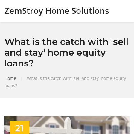
ZemStroy Home Solutions
What is the catch with 'sell
and stay' home equity
loans?
Home
|
What is the catch with 'sell and stay' home equity
loans?
21