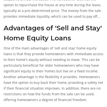
option to repurchase the house at any time during the lease,
typically at a pre-determined price. The money from the sale
provides immediate liquidity, which can be used to pay off
debts, fund retirement, or even invest in a new business
Advantages of 'Sell and Stay'
venture.
Home Equity Loans
One of the main advantages of 'sell and stay' home equity
loans is that they provide homeowners with immediate access
to their home's equity without needing to move. This can be
particularly beneficial for older homeowners who may have
significant equity in their homes but live on a fixed income.
Another advantage is the flexibility it provides. Homeowners
have the option to buy back their home, providing a safety net
if their financial situation improves. In addition, there are no
restrictions on how the funds from the sale can be used,
offering homeowners a degree of financial freedom.