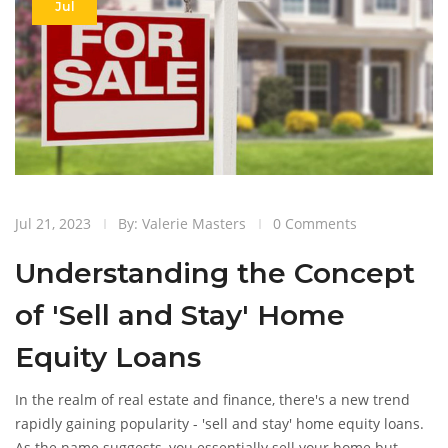
Jul
Jul 21, 2023
By: Valerie Masters
0 Comments
Understanding the Concept
of 'Sell and Stay' Home
Equity Loans
In the realm of real estate and finance, there's a new trend
rapidly gaining popularity - 'sell and stay' home equity loans.
As the name suggests, you essentially sell your home but