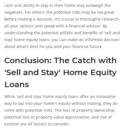
cash and ability to stay in their home may outweigh the
negatives. For others, the potential risks may be too great.
Before making a decision, it's crucial to thoroughly research
all your options and speak with a financial advisor. By
understanding the potential pitfalls and benefits of 'sell and
stay' home equity loans, you can make an informed decision
about what's best for you and your financial future.
Conclusion: The Catch with
'Sell and Stay' Home Equity
Loans
While 'sell and stay' home equity loans offer an innovative
way to tap into your home's equity without moving, they do
come with potential risks. The loss of property ownership,
potential loss in property value appreciation, and risk of
eviction are all factors to consider.