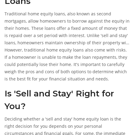
Loans
Traditional home equity loans, also known as second
mortgages, allow homeowners to borrow against the equity in
their homes. These loans offer a fixed amount of money that
is repaid over a set period with interest. Unlike 'sell and stay'
loans, homeowners maintain ownership of their property with
traditional home equity loans.
However, traditional home equity loans also come with risks.
If a homeowner is unable to make the loan repayments, they
could potentially lose their home. It's important to carefully
weigh the pros and cons of both options to determine which
is the best fit for your financial situation and needs.
Is 'Sell and Stay' Right for
You?
Deciding whether a 'sell and stay' home equity loan is the
right decision for you depends on your personal
circumstances and financial goals. For some, the immediate