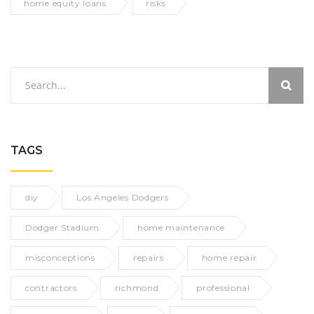
home equity loans
risks
TAGS
diy
Los Angeles Dodgers
Dodger Stadium
home maintenance
misconceptions
repairs
home repair
contractors
richmond
professional