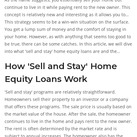
continue to live in it while paying rent to the new owner. This
concept is relatively new and interesting as it allows you to
unlock the equity in your home without having to move out.
This strategy seems to be a win-win situation on the surface.
You get a lump sum of money and the comfort of staying in
your home. However, as with anything that seems too good to
be true, there can be some catches. In this article, we will dive
into what 'sell and stay' home equity loans are and the
potential pitfalls to be aware of.
How 'Sell and Stay' Home
Equity Loans Work
'Sell and stay' programs are relatively straightforward.
Homeowners sell their property to an investor or a company
that offers these programs. The sale price is usually based on
the market value of the house. After the sale, the homeowner
continues to live in the home and pays rent to the new owner.
The rent is often determined by the market rate and is
subject to annual increases. The homeowner also has the